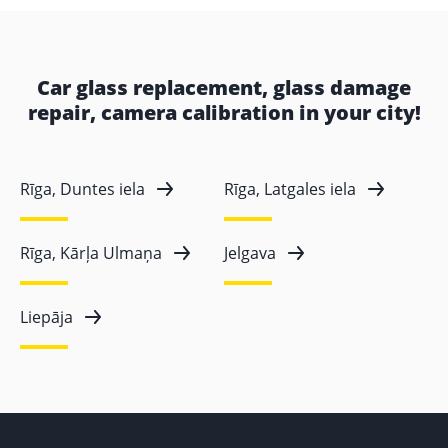
Car glass replacement, glass damage
repair, camera calibration in your city!
Rīga, Duntes iela
Rīga, Latgales iela
Rīga, Kārļa Ulmaņa
Jelgava
Liepāja