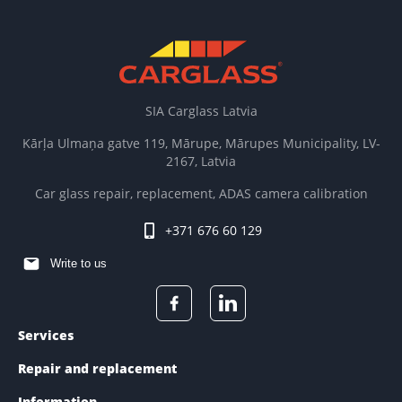
SIA Carglass Latvia
Kārļa Ulmaņa gatve 119, Mārupe, Mārupes Municipality, LV-
2167, Latvia
Car glass repair, replacement, ADAS camera calibration
+371 676 60 129
Write to us
Services
Repair and replacement
Information