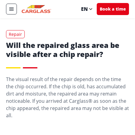
EN
Book a time
Repair
Will the repaired glass area be
visible after a chip repair?
The visual result of the repair depends on the time
the chip occurred. If the chip is old, has accumulated
dirt and moisture, the repaired area may remain
noticeable. If you arrived at Carglass® as soon as the
chip appeared, the repaired area may not be visible at
all.