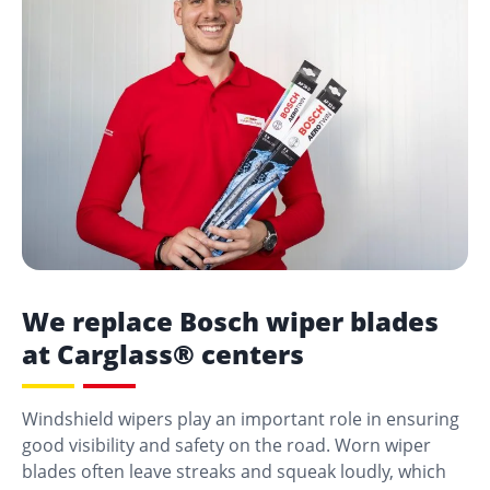
We replace Bosch wiper blades
at Carglass® centers
Windshield wipers play an important role in ensuring
good visibility and safety on the road. Worn wiper
blades often leave streaks and squeak loudly, which