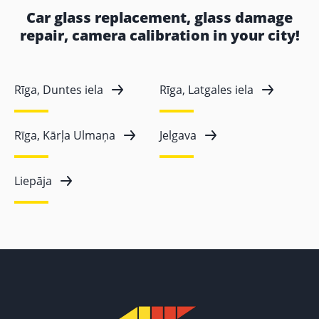
Car glass replacement, glass damage
repair, camera calibration in your city!
Rīga, Duntes iela
Rīga, Latgales iela
Rīga, Kārļa Ulmaņa
Jelgava
Liepāja