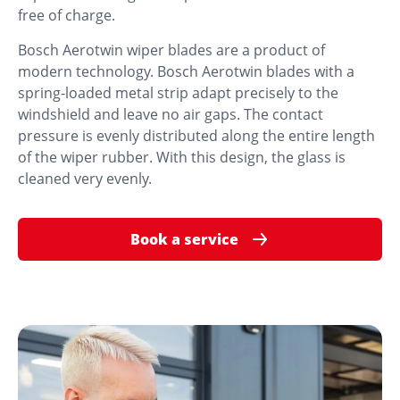
free of charge.
Bosch Aerotwin wiper blades are a product of
modern technology. Bosch Aerotwin blades with a
spring-loaded metal strip adapt precisely to the
windshield and leave no air gaps. The contact
pressure is evenly distributed along the entire length
of the wiper rubber. With this design, the glass is
cleaned very evenly.
Book a service