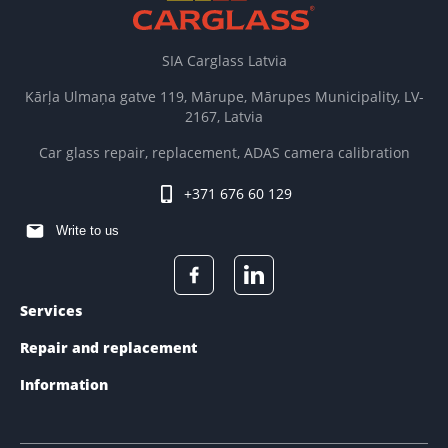
SIA Carglass Latvia
Kārļa Ulmaņa gatve 119, Mārupe, Mārupes Municipality, LV-
2167, Latvia
Car glass repair, replacement, ADAS camera calibration
+371 676 60 129
Write to us
Services
Repair and replacement
Information