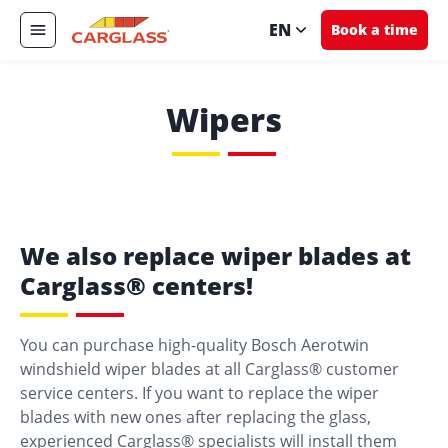
EN
Book a time
Wipers
We also replace wiper blades at
Carglass® centers!
You can purchase high-quality Bosch Aerotwin
windshield wiper blades at all Carglass® customer
service centers. If you want to replace the wiper
blades with new ones after replacing the glass,
experienced Carglass® specialists will install them