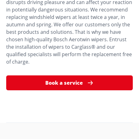
disrupts driving pleasure and can affect your reaction
in potentially dangerous situations. We recommend
replacing windshield wipers at least twice a year, in
autumn and spring. We offer our customers only the
best products and solutions. That is why we have
chosen high-quality Bosch Aerotwin wipers. Entrust
the installation of wipers to Carglass® and our
qualified specialists will perform the replacement free
of charge.
Book a service