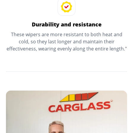
Durability and resistance
These wipers are more resistant to both heat and
cold, so they last longer and maintain their
effectiveness, wearing evenly along the entire length."