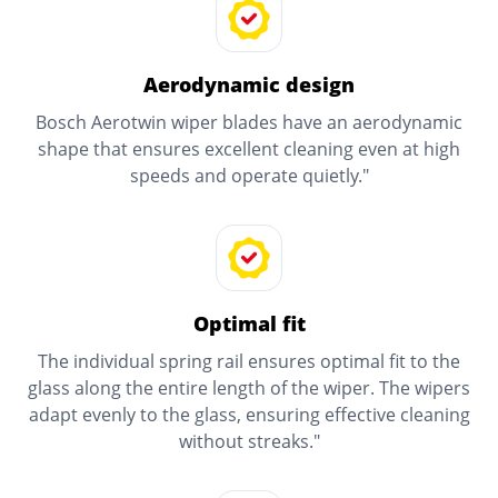
Aerodynamic design
Bosch Aerotwin wiper blades have an aerodynamic
shape that ensures excellent cleaning even at high
speeds and operate quietly."
Optimal fit
The individual spring rail ensures optimal fit to the
glass along the entire length of the wiper. The wipers
adapt evenly to the glass, ensuring effective cleaning
without streaks."