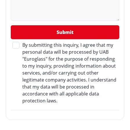
By submitting this inquiry, I agree that my
personal data will be processed by UAB
"Euroglass" for the purpose of responding
to my inquiry, providing information about
services, and/or carrying out other
legitimate company activities. I understand
that my data will be processed in
accordance with all applicable data
protection laws.