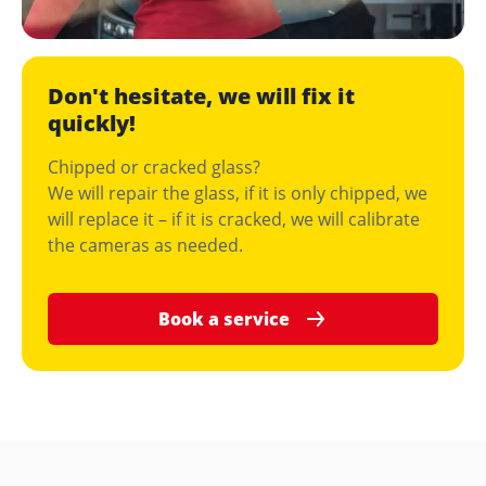
Don't hesitate, we will fix it
quickly!
Chipped or cracked glass?
We will repair the glass, if it is only chipped, we
will replace it – if it is cracked, we will calibrate
the cameras as needed.
Book a service