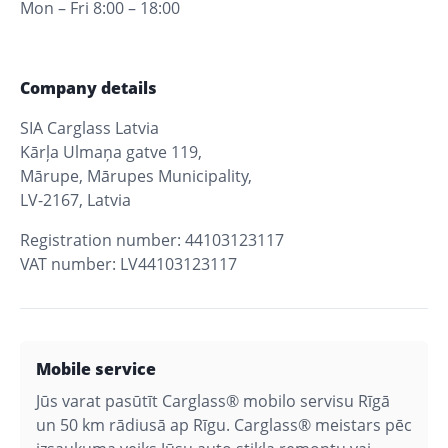
Mon – Fri 8:00 – 18:00
Company details
SIA Carglass Latvia
Kārļa Ulmaņa gatve 119,
Mārupe, Mārupes Municipality,
LV-2167, Latvia
Registration number: 44103123117
VAT number: LV44103123117
Mobile service
Jūs varat pasūtīt Carglass® mobilo servisu Rīgā
un 50 km rādiusā ap Rīgu. Carglass® meistars pēc