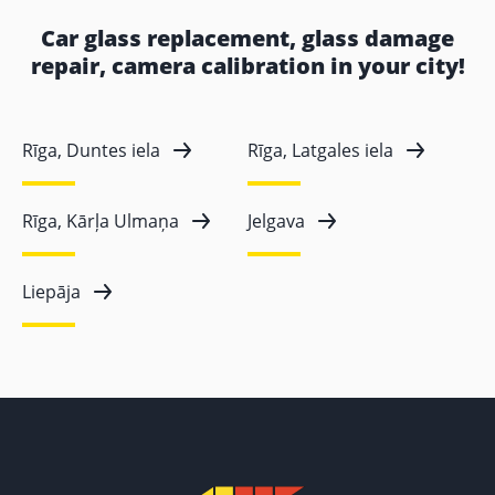
Car glass replacement, glass damage
repair, camera calibration in your city!
Rīga, Duntes iela
Rīga, Latgales iela
Rīga, Kārļa Ulmaņa
Jelgava
Liepāja