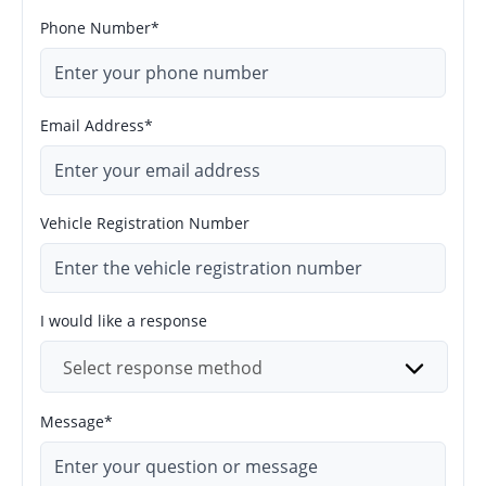
Phone Number*
Email Address*
Vehicle Registration Number
I would like a response
Select response method
Message*