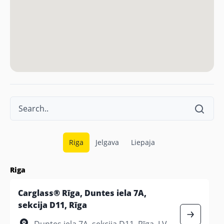
Riga
Jelgava
Liepaja
Riga
Carglass® Rīga, Duntes iela 7A,
sekcija D11, Rīga
Duntes iela 7A, sekcija D11, Rīga, LV-