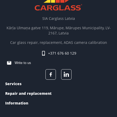
SIA Carglass Latvia
Kārļa Ulmaņa gatve 119, Mārupe, Mārupes Municipality, LV-
2167, Latvia
Car glass repair, replacement, ADAS camera calibration
+371 676 60 129
Write to us
Services
Repair and replacement
Information