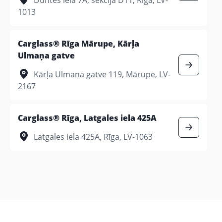
1013
Carglass® Rīga Mārupe, Kārļa
Ulmaņa gatve
Kārļa Ulmaņa gatve 119, Mārupe, LV-
2167
Carglass® Rīga, Latgales iela 425A
Latgales iela 425A, Rīga, LV-1063
Jelgava
Carglass® Jelgava, Rūpniecības iela 7
Rūpniecības iela 7, Jelgava, LV-3001