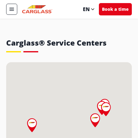
EN
Book a time
Carglass® Service Centers