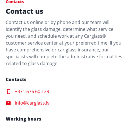
Contacts
Contact us
Liepaja
Contact us online or by phone and our team will
identify the glass damage, determine what service
Carglass® Liepāja, Satiksmes iela 2
you need, and schedule work at any Carglass®
customer service center at your preferred time. If you
Satiksmes iela 2, Liepāja, LV-3401
have comprehensive or car glass insurance, our
specialists will complete the administrative formalities
related to glass damage.
Contacts
+371 676 60 129
info@carglass.lv
Working hours