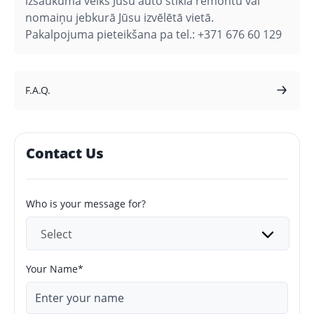
izsaukuma veiks Jūsu auto stikla remontu vai
nomaiņu jebkurā Jūsu izvēlētā vietā.
Pakalpojuma pieteikšana pa tel.: +371 676 60 129
F.A.Q.
Contact Us
Who is your message for?
Select
Your Name*