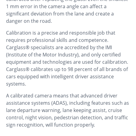
1 mm error in the camera angle can affect a
significant deviation from the lane and create a
danger on the road.
Calibration is a precise and responsible job that
requires professional skills and competence.
Carglass® specialists are accredited by the IMI
(Institute of the Motor Industry), and only certified
equipment and technologies are used for calibration.
Carglass® calibrates up to 98 percent of all brands of
cars equipped with intelligent driver assistance
systems.
A calibrated camera means that advanced driver
assistance systems (ADAS), including features such as
lane departure warning, lane keeping assist, cruise
control, night vision, pedestrian detection, and traffic
sign recognition, will function properly.