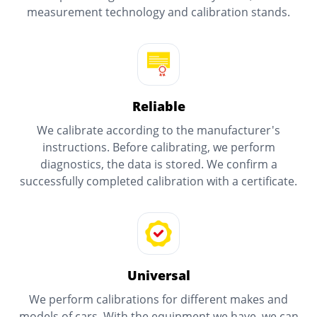
measurement technology and calibration stands.
Reliable
We calibrate according to the manufacturer's
instructions. Before calibrating, we perform
diagnostics, the data is stored. We confirm a
successfully completed calibration with a certificate.
Universal
We perform calibrations for different makes and
models of cars. With the equipment we have, we can