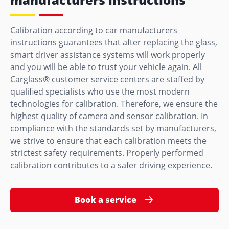
Calibration according to car manufacturers
instructions guarantees that after replacing the glass,
smart driver assistance systems will work properly
and you will be able to trust your vehicle again. All
Carglass® customer service centers are staffed by
qualified specialists who use the most modern
technologies for calibration. Therefore, we ensure the
highest quality of camera and sensor calibration. In
compliance with the standards set by manufacturers,
we strive to ensure that each calibration meets the
strictest safety requirements. Properly performed
calibration contributes to a safer driving experience.
Book a service