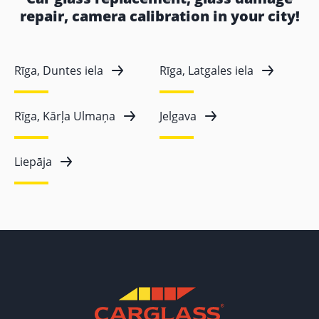
repair, camera calibration in your city!
Rīga, Duntes iela
Rīga, Latgales iela
Rīga, Kārļa Ulmaņa
Jelgava
Liepāja