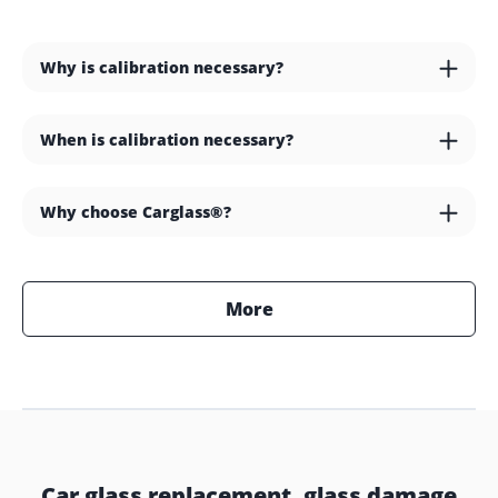
Why is calibration necessary?
When is calibration necessary?
Why choose Carglass®?
More
Car glass replacement, glass damage