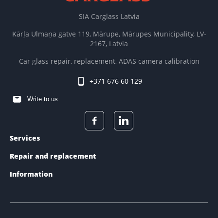
SIA Carglass Latvia
Kārļa Ulmaņa gatve 119, Mārupe, Mārupes Municipality, LV-
2167, Latvia
Car glass repair, replacement, ADAS camera calibration
+371 676 60 129
Write to us
Services
Repair and replacement
Information