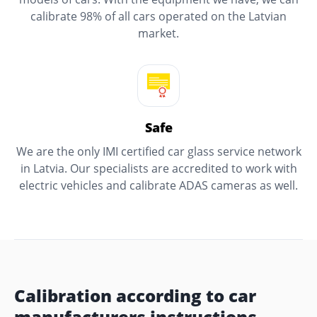
calibrate 98% of all cars operated on the Latvian
market.
Safe
We are the only IMI certified car glass service network
in Latvia. Our specialists are accredited to work with
electric vehicles and calibrate ADAS cameras as well.
Calibration according to car
manufacturers instructions