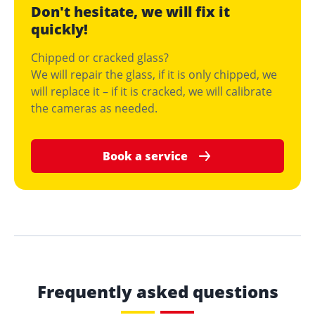
Don't hesitate, we will fix it
quickly!
Chipped or cracked glass?
We will repair the glass, if it is only chipped, we
will replace it – if it is cracked, we will calibrate
the cameras as needed.
Book a service
Frequently asked questions