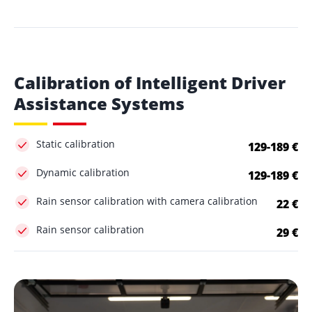
Calibration of Intelligent Driver
Assistance Systems
Static calibration
129-189 €
Dynamic calibration
129-189 €
Rain sensor calibration with camera calibration
22 €
Rain sensor calibration
29 €