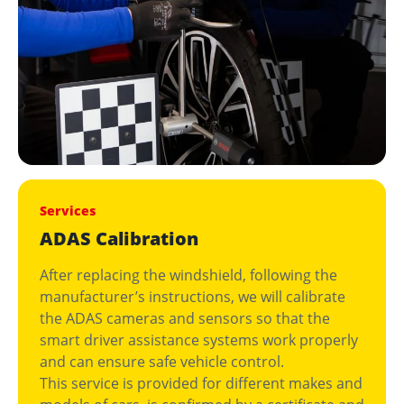
Services
ADAS Calibration
After replacing the windshield, following the
manufacturer’s instructions, we will calibrate
the ADAS cameras and sensors so that the
smart driver assistance systems work properly
and can ensure safe vehicle control.
This service is provided for different makes and