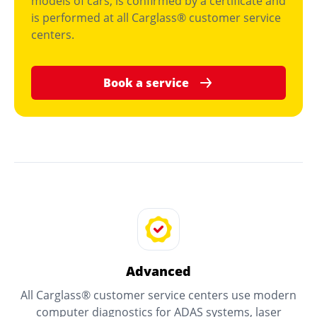
models of cars, is confirmed by a certificate and
is performed at all Carglass® customer service
centers.
Book a service
Advanced
All Carglass® customer service centers use modern
computer diagnostics for ADAS systems, laser