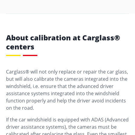
About calibration at Carglass®
centers
Carglass® will not only replace or repair the car glass,
but will also calibrate the cameras integrated into the
windshield, i.e. ensure that the advanced driver
assistance systems integrated into the windshield
function properly and help the driver avoid incidents
on the road.
If the car windshield is equipped with ADAS (Advanced
driver assistance systems), the cameras must be
calibrated after replacing the glass. Even the smallest