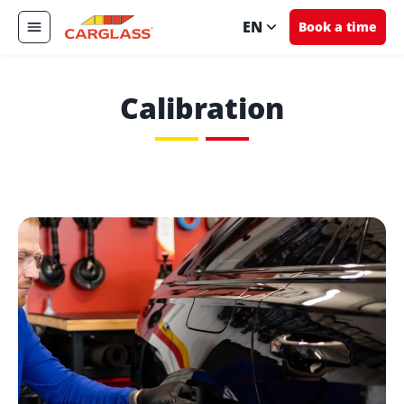
EN
Book a time
Calibration