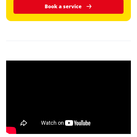
Book a service