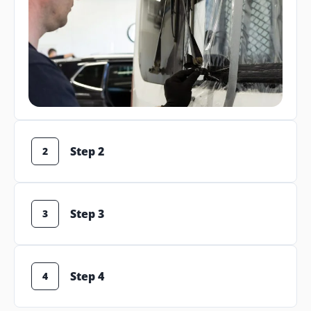
Step 2
2
Step 3
3
Step 4
4