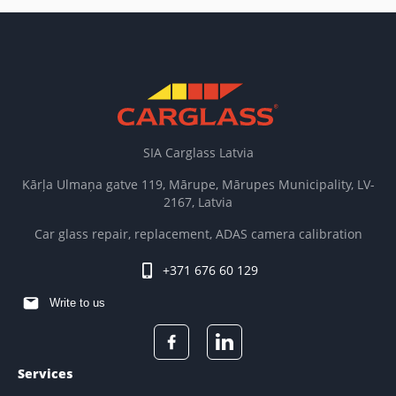
SIA Carglass Latvia
Kārļa Ulmaņa gatve 119, Mārupe, Mārupes Municipality, LV-
2167, Latvia
Car glass repair, replacement, ADAS camera calibration
+371 676 60 129
Write to us
Services