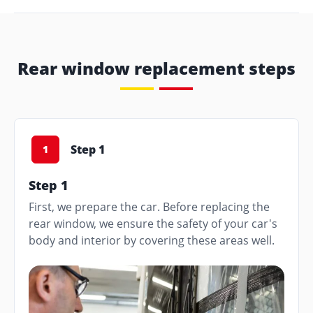
Rear window replacement steps
Step 1
1
Step 1
First, we prepare the car. Before replacing the
rear window, we ensure the safety of your car's
body and interior by covering these areas well.