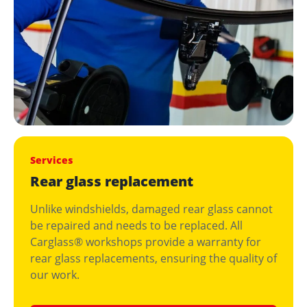
Services
Rear glass replacement
Unlike windshields, damaged rear glass cannot
be repaired and needs to be replaced. All
Carglass® workshops provide a warranty for
rear glass replacements, ensuring the quality of
our work.