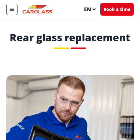
EN
Book a time
Rear glass replacement