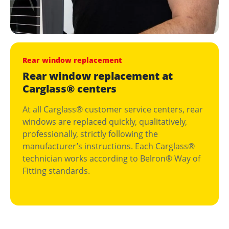
Rear window replacement
Rear window replacement at
Carglass® centers
At all Carglass® customer service centers, rear
windows are replaced quickly, qualitatively,
professionally, strictly following the
manufacturer’s instructions. Each Carglass®
technician works according to Belron® Way of
Fitting standards.