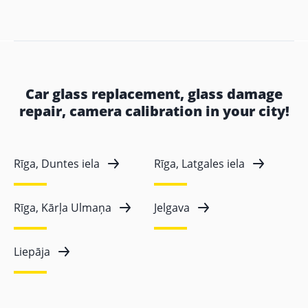
Car glass replacement, glass damage
repair, camera calibration in your city!
Rīga, Duntes iela
Rīga, Latgales iela
Rīga, Kārļa Ulmaņa
Jelgava
Liepāja