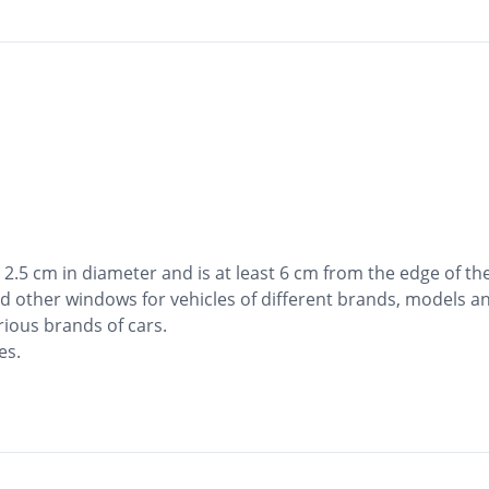
2.5 cm in diameter and is at least 6 cm from the edge of the
d other windows for vehicles of different brands, models a
rious brands of cars.
es.