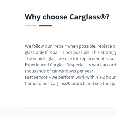
Why choose Carglass®?
We follow our “repair when possible, replace 
glass only if repair is not possible. This strat
The vehicle glass we use for replacement is su
Experienced Carglass® specialists work accordi
thousands of car windows per year.
Fast service – we perform work within 1-2 hou
Come to our Carglass® branch and see the qual