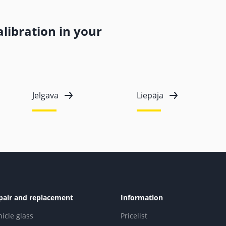
libration in your
Jelgava
Liepāja
pair and replacement
Information
hicle glass
Pricelist