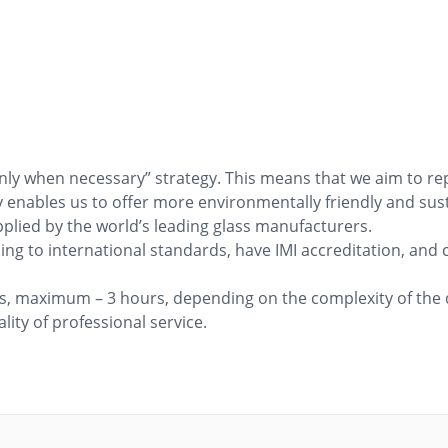
only when necessary” strategy. This means that we aim to r
egy enables us to offer more environmentally friendly and sus
pplied by the world’s leading glass manufacturers.
ng to international standards, have IMI accreditation, and c
rs, maximum – 3 hours, depending on the complexity of the d
ity of professional service.