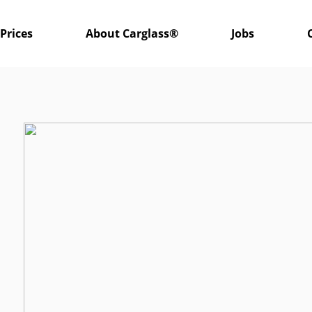
Prices
About Carglass®
Jobs