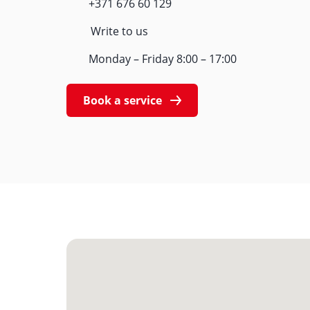
+371 676 60 129
Write to us
Monday – Friday 8:00 – 17:00
Book a service