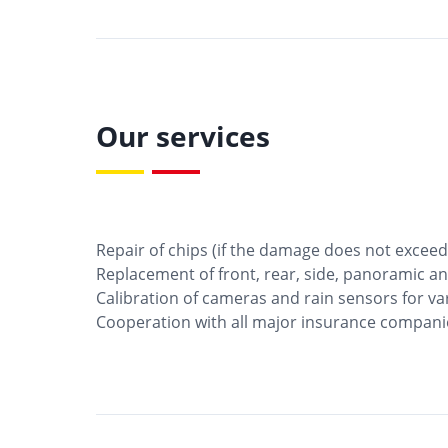
Our services
Repair of chips (if the damage does not exceed 
Replacement of front, rear, side, panoramic an
Calibration of cameras and rain sensors for va
Cooperation with all major insurance compani