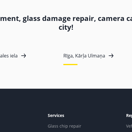
ement, glass damage repair, camera ca
city!
ales iela
Rīga, Kārļa Ulmaņa
Services
Re
Glass chip repair
Ve