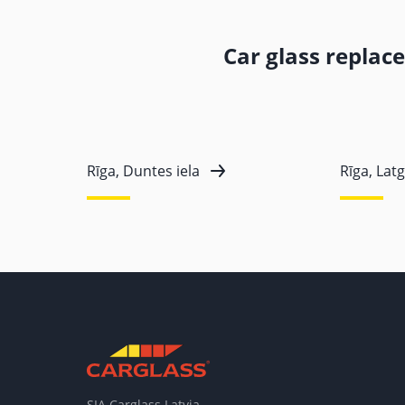
Car glass replac
Rīga, Duntes iela
Rīga, Latg
SIA Carglass Latvia