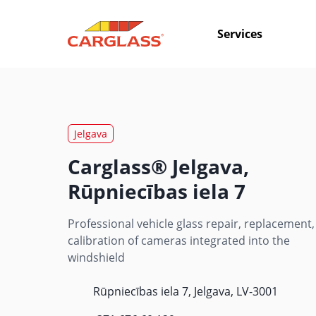
Services
Jelgava
Carglass® Jelgava,
Rūpniecības iela 7
Professional vehicle glass repair, replacement,
calibration of cameras integrated into the
windshield
Rūpniecības iela 7, Jelgava, LV-3001