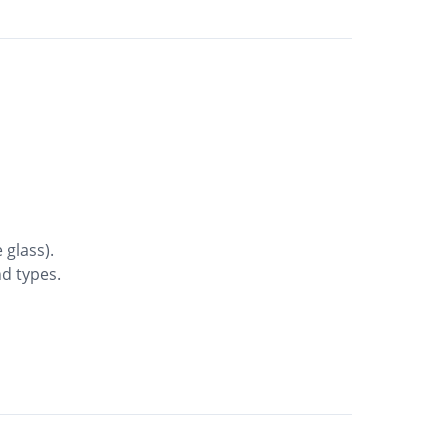
 glass).
nd types.