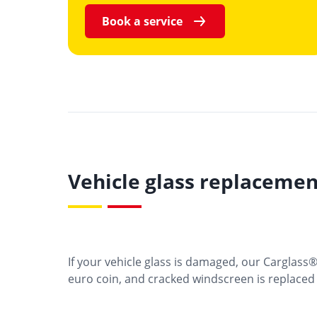
Book a service
Vehicle glass replacemen
If your vehicle glass is damaged, our Carglass
euro coin, and cracked windscreen is replaced w