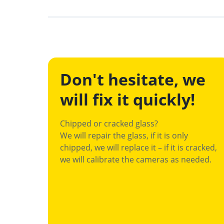
Don't hesitate, we
will fix it quickly!
Chipped or cracked glass?
We will repair the glass, if it is only
chipped, we will replace it – if it is cracked,
we will calibrate the cameras as needed.