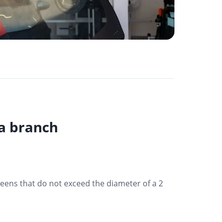
va branch
reens that do not exceed the diameter of a 2