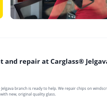
t and repair at Carglass® Jelga
® Jelgava branch is ready to help. We repair chips on windsc
ith new, original quality glass.