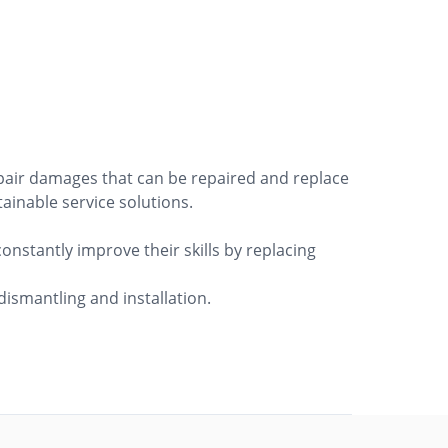
epair damages that can be repaired and replace
tainable service solutions.
onstantly improve their skills by replacing
ismantling and installation.