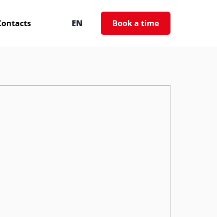
Contacts
EN
Book a time