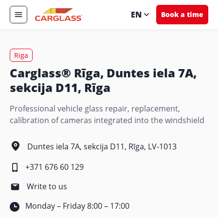
EN
Book a time
Riga
Carglass® Rīga, Duntes iela 7A,
sekcija D11, Rīga
Professional vehicle glass repair, replacement,
calibration of cameras integrated into the windshield
Duntes iela 7A, sekcija D11, Rīga, LV-1013
+371 676 60 129
Write to us
Monday – Friday 8:00 – 17:00