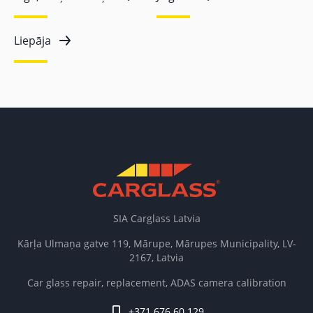
Liepāja
SIA Carglass Latvia
Kārļa Ulmaņa gatve 119, Mārupe, Mārupes Municipality, LV-
2167, Latvia
Car glass repair, replacement, ADAS camera calibration
+371 676 60 129