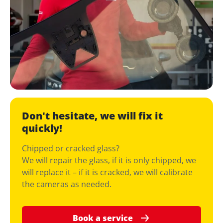
Don't hesitate, we will fix it
quickly!
Chipped or cracked glass?
We will repair the glass, if it is only chipped, we
will replace it – if it is cracked, we will calibrate
the cameras as needed.
Book a service