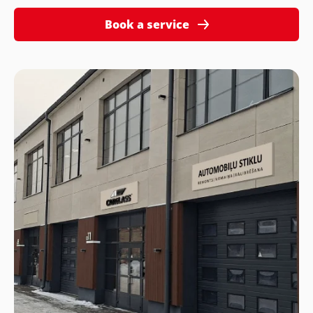
Book a service