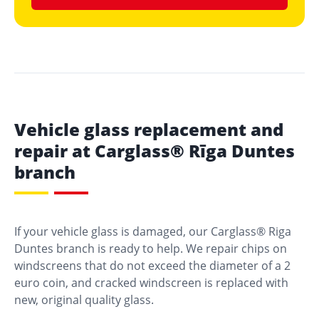
Vehicle glass replacement and
repair at Carglass® Rīga Duntes
branch
If your vehicle glass is damaged, our Carglass® Riga
Duntes branch is ready to help. We repair chips on
windscreens that do not exceed the diameter of a 2
euro coin, and cracked windscreen is replaced with
new, original quality glass.