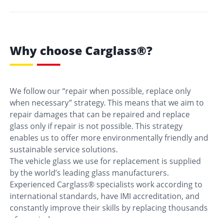
Why choose Carglass®?
We follow our “repair when possible, replace only
when necessary” strategy. This means that we aim to
repair damages that can be repaired and replace
glass only if repair is not possible. This strategy
enables us to offer more environmentally friendly and
sustainable service solutions.
The vehicle glass we use for replacement is supplied
by the world’s leading glass manufacturers.
Experienced Carglass® specialists work according to
international standards, have IMI accreditation, and
constantly improve their skills by replacing thousands