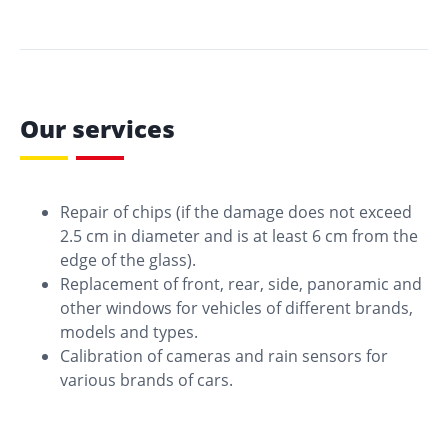
Our services
Repair of chips (if the damage does not exceed
2.5 cm in diameter and is at least 6 cm from the
edge of the glass).
Replacement of front, rear, side, panoramic and
other windows for vehicles of different brands,
models and types.
Calibration of cameras and rain sensors for
various brands of cars.