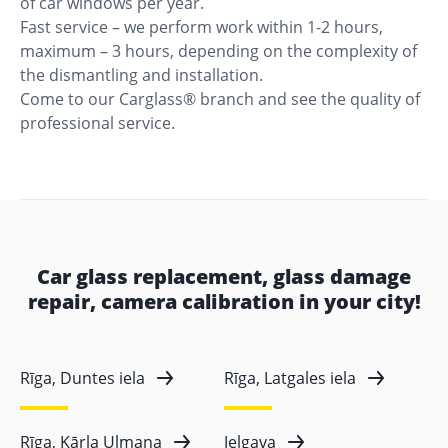
of car windows per year.
Fast service – we perform work within 1-2 hours,
maximum – 3 hours, depending on the complexity of
the dismantling and installation.
Come to our Carglass® branch and see the quality of
professional service.
Car glass replacement, glass damage
repair, camera calibration in your city!
Rīga, Duntes iela
Rīga, Latgales iela
Rīga, Kārļa Ulmaņa
Jelgava