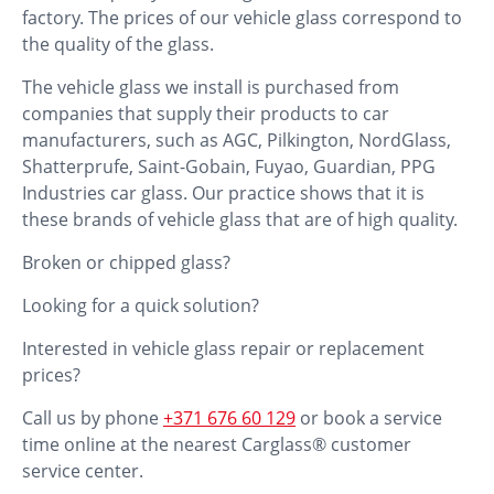
factory. The prices of our vehicle glass correspond to
the quality of the glass.
The vehicle glass we install is purchased from
companies that supply their products to car
manufacturers, such as AGC, Pilkington, NordGlass,
Shatterprufe, Saint-Gobain, Fuyao, Guardian, PPG
Industries car glass. Our practice shows that it is
these brands of vehicle glass that are of high quality.
Broken or chipped glass?
Looking for a quick solution?
Interested in vehicle glass repair or replacement
prices?
Call us by phone
+371 676 60 129
or book a service
time online at the nearest Carglass® customer
service center.