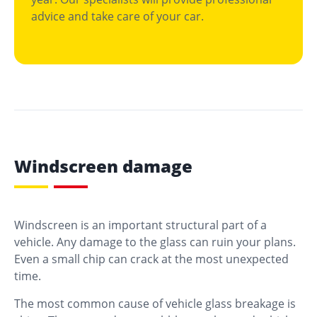
advice and take care of your car.
Windscreen damage
Windscreen is an important structural part of a
vehicle. Any damage to the glass can ruin your plans.
Even a small chip can crack at the most unexpected
time.
The most common cause of vehicle glass breakage is