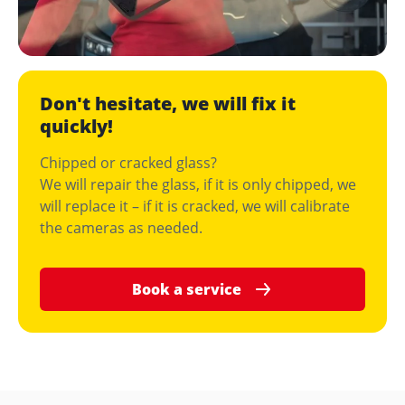
Don't hesitate, we will fix it
quickly!
Chipped or cracked glass?
We will repair the glass, if it is only chipped, we
will replace it – if it is cracked, we will calibrate
the cameras as needed.
Book a service