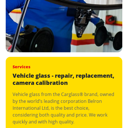
Services
Vehicle glass - repair, replacement,
camera calibration
Vehicle glass from the Carglass® brand, owned
by the world’s leading corporation Belron
International Ltd, is the best choice,
considering both quality and price. We work
quickly and with high quality.