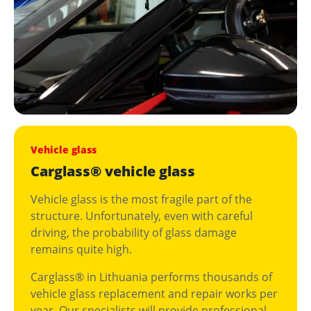
Vehicle glass
Carglass® vehicle glass
Vehicle glass is the most fragile part of the
structure. Unfortunately, even with careful
driving, the probability of glass damage
remains quite high.
Carglass® in Lithuania performs thousands of
vehicle glass replacement and repair works per
year. Our specialists will provide professional