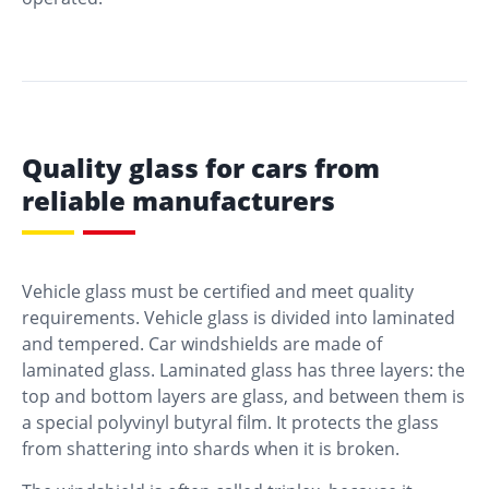
Quality glass for cars from
reliable manufacturers
Vehicle glass must be certified and meet quality
requirements. Vehicle glass is divided into laminated
and tempered. Car windshields are made of
laminated glass. Laminated glass has three layers: the
top and bottom layers are glass, and between them is
a special polyvinyl butyral film. It protects the glass
from shattering into shards when it is broken.