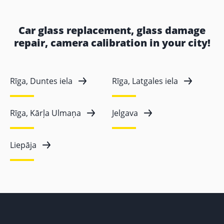
Car glass replacement, glass damage
repair, camera calibration in your city!
Rīga, Duntes iela
Rīga, Latgales iela
Rīga, Kārļa Ulmaņa
Jelgava
Liepāja