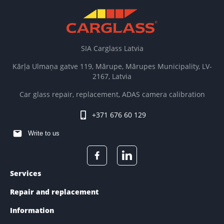
SIA Carglass Latvia
Kārļa Ulmaņa gatve 119, Mārupe, Mārupes Municipality, LV-
2167, Latvia
Car glass repair, replacement, ADAS camera calibration
+371 676 60 129
Write to us
Services
Repair and replacement
Information