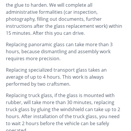
the glue to harden. We will complete all
administrative formalities (car inspection,
photography, filling out documents, further
instructions after the glass replacement work) within
15 minutes. After this you can drive.
Replacing panoramic glass can take more than 3
hours, because dismantling and assembly work
requires more precision.
Replacing specialized transport glass takes an
average of up to 4 hours. This work is always
performed by two craftsmen.
Replacing truck glass, if the glass is mounted with
rubber, will take more than 30 minutes, replacing
truck glass by gluing the windshield can take up to 2
hours. After installation of the truck glass, you need
to wait 2 hours before the vehicle can be safely
operated.