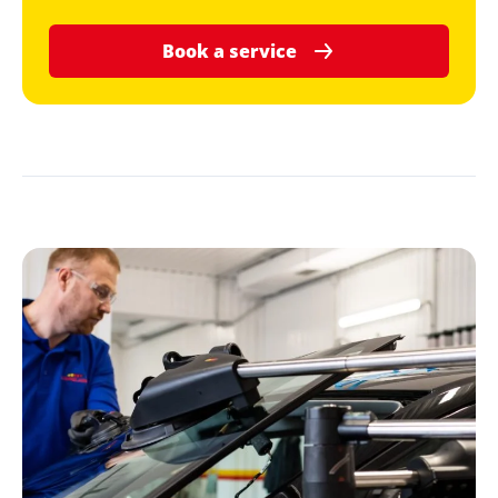
Book a service