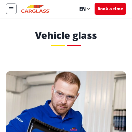
EN
Book a time
Vehicle glass