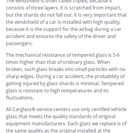
The windshield is often called triplex, because it
consists of three layers. It is scratched from impact,
but the shards do not fall out. It is very important that
the windshield of a car is installed with high quality,
because it is the support for the airbag during a car
accident and ensures the safety of the driver and
passengers.
The mechanical resistance of tempered glass is 5-6
times higher than that of ordinary glass. When
broken, such glass breaks into small particles with no
sharp edges. During a car accident, the probability of
getting injured by glass shards is minimal. Tempered
glass is resistant to high temperatures and its
fluctuations.
All Carglass® service centers use only certified vehicle
glass that meets the quality standards of original
equipment manufacturers. Each glass we replace is of
the same quality as the original installed at the