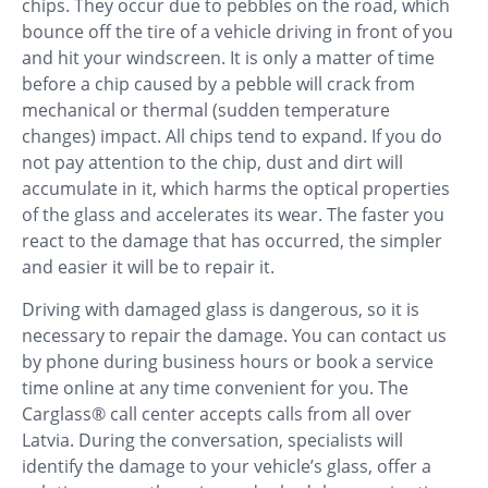
chips. They occur due to pebbles on the road, which
bounce off the tire of a vehicle driving in front of you
and hit your windscreen. It is only a matter of time
before a chip caused by a pebble will crack from
mechanical or thermal (sudden temperature
changes) impact. All chips tend to expand. If you do
not pay attention to the chip, dust and dirt will
accumulate in it, which harms the optical properties
of the glass and accelerates its wear. The faster you
react to the damage that has occurred, the simpler
and easier it will be to repair it.
Driving with damaged glass is dangerous, so it is
necessary to repair the damage. You can contact us
by phone during business hours or book a service
time online at any time convenient for you. The
Carglass® call center accepts calls from all over
Latvia. During the conversation, specialists will
identify the damage to your vehicle’s glass, offer a