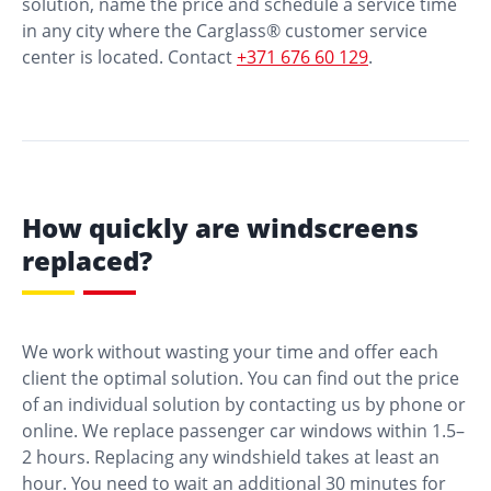
solution, name the price and schedule a service time
in any city where the Carglass® customer service
center is located. Contact
+371 676 60 129
.
How quickly are windscreens
replaced?
We work without wasting your time and offer each
client the optimal solution. You can find out the price
of an individual solution by contacting us by phone or
online. We replace passenger car windows within 1.5–
2 hours. Replacing any windshield takes at least an
hour. You need to wait an additional 30 minutes for