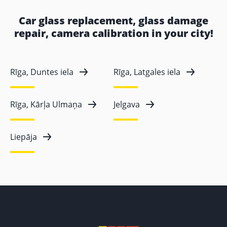
Car glass replacement, glass damage
repair, camera calibration in your city!
Rīga, Duntes iela
Rīga, Latgales iela
Rīga, Kārļa Ulmaņa
Jelgava
Liepāja