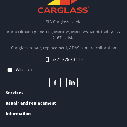
SIA Carglass Latvia
Kārļa Ulmaņa gatve 119, Mārupe, Mārupes Municipality, LV-
2167, Latvia
Car glass repair, replacement, ADAS camera calibration
+371 676 60 129
Write to us
Services
Repair and replacement
Information