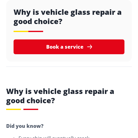
Why is vehicle glass repair a
good choice?
Book a service
Why is vehicle glass repair a
good choice?
Did you know?