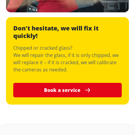
Don't hesitate, we will fix it
quickly!
Chipped or cracked glass?
We will repair the glass, if it is only chipped, we
will replace it – if it is cracked, we will calibrate
the cameras as needed.
Book a service