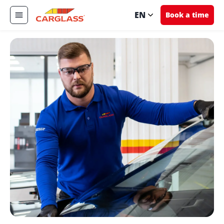
EN
Book a time