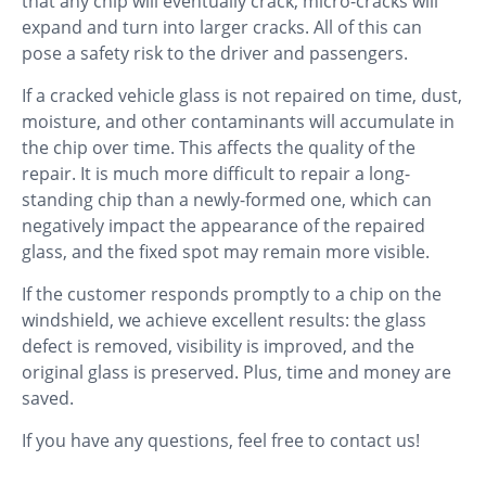
that any chip will eventually crack, micro-cracks will
expand and turn into larger cracks. All of this can
pose a safety risk to the driver and passengers.
If a cracked vehicle glass is not repaired on time, dust,
moisture, and other contaminants will accumulate in
the chip over time. This affects the quality of the
repair. It is much more difficult to repair a long-
standing chip than a newly-formed one, which can
negatively impact the appearance of the repaired
glass, and the fixed spot may remain more visible.
If the customer responds promptly to a chip on the
windshield, we achieve excellent results: the glass
defect is removed, visibility is improved, and the
original glass is preserved. Plus, time and money are
saved.
If you have any questions, feel free to contact us!