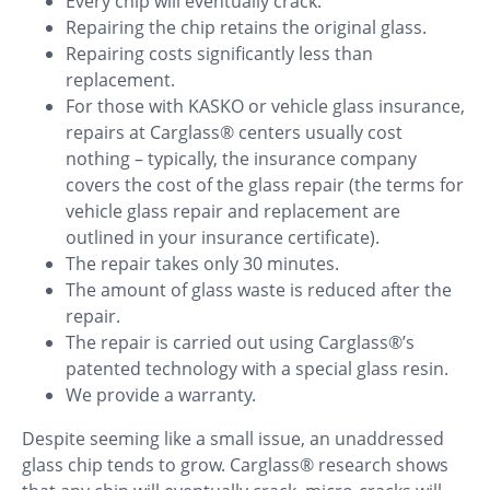
Every chip will eventually crack.
Repairing the chip retains the original glass.
Repairing costs significantly less than
replacement.
For those with KASKO or vehicle glass insurance,
repairs at Carglass® centers usually cost
nothing – typically, the insurance company
covers the cost of the glass repair (the terms for
vehicle glass repair and replacement are
outlined in your insurance certificate).
The repair takes only 30 minutes.
The amount of glass waste is reduced after the
repair.
The repair is carried out using Carglass®’s
patented technology with a special glass resin.
We provide a warranty.
Despite seeming like a small issue, an unaddressed
glass chip tends to grow. Carglass® research shows