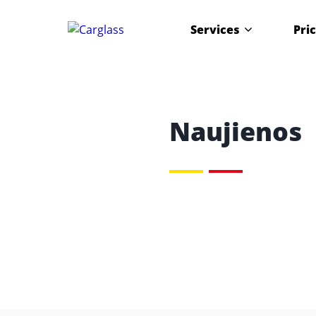
Services
Pri
Naujienos