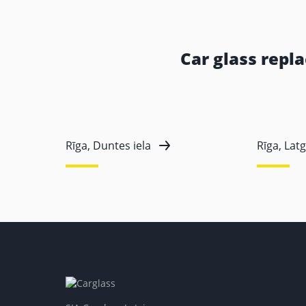
Car glass repl
Rīga, Duntes iela
Rīga, Latg