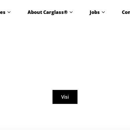
ces
About Carglass®
Jobs
Con
Visi