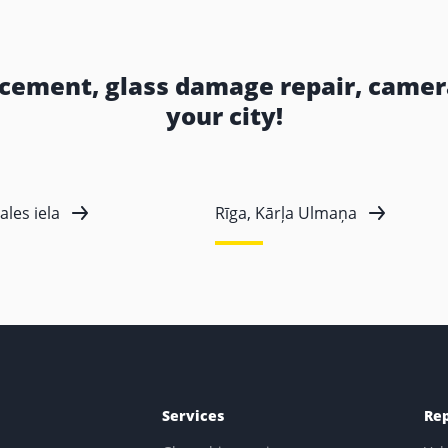
acement, glass damage repair, camera
your city!
ales iela
Rīga, Kārļa Ulmaņa
Services
Re