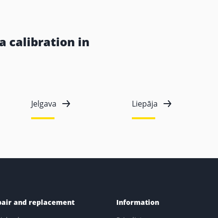
 calibration in
Jelgava
Liepāja
pair and replacement
Information